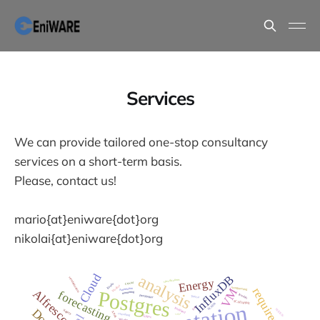
Services
We can provide tailored one-stop consultancy
services on a short-term basis.
Please, contact us!
mario{at}eniware{dot}org
nikolai{at}eniware{dot}org