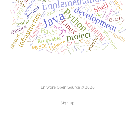
Eniware Open Source © 2026
Sign up