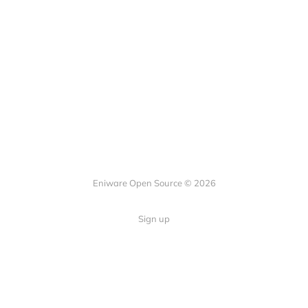
Eniware Open Source © 2026
Sign up