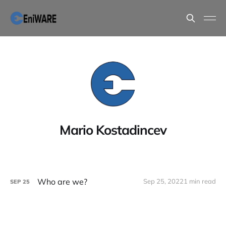
Mario Kostadincev
Who are we?
Sep 25, 2022
1 min read
SEP
25